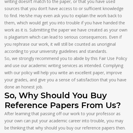
writing doesn’t match to the paper, or that you have used
sources that you don’t have access to or sufficient knowledge
to find. He/she may even ask you to explain the work back to
them, which would get you into trouble if you have handed the
work as it is. Submitting the paper we have created as your own
is plagiarism which can lead to serious consequences. Even if
you rephrase our work, it will still be counted as unoriginal
according to your university guidelines and standards.
So, we strongly recommend you to abide by this Fair Use Policy
and use our academic writing services as intended. Complying
with our policy will help you write an excellent paper, improve
your grades, and give you a sense of satisfaction that you have
done an honest job.
So, Why Should You Buy
Reference Papers From Us?
After learning that passing off our work to your professor as
your own can put your academic career into trouble, you may
be thinking that why should you buy our reference papers then.