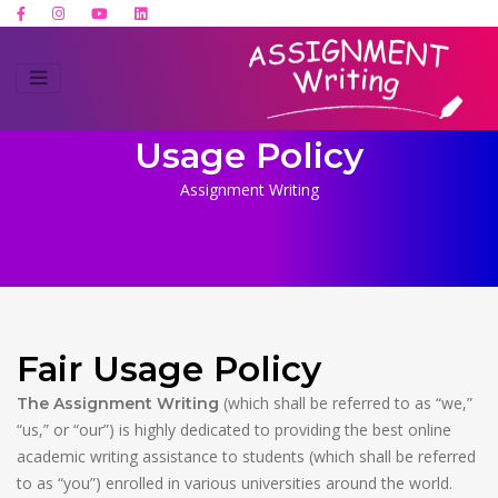
Usage Policy
Assignment Writing
Fair Usage Policy
(which shall be referred to as “we,”
The Assignment Writing
“us,” or “our”) is highly dedicated to providing the best online
academic writing assistance to students (which shall be referred
to as “you”) enrolled in various universities around the world.