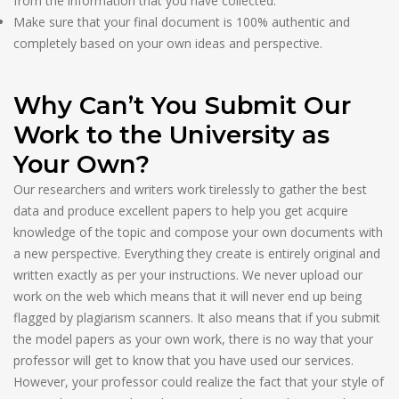
from the information that you have collected.
Make sure that your final document is 100% authentic and
completely based on your own ideas and perspective.
Why Can’t You Submit Our
Work to the University as
Your Own?
Our researchers and writers work tirelessly to gather the best
data and produce excellent papers to help you get acquire
knowledge of the topic and compose your own documents with
a new perspective. Everything they create is entirely original and
written exactly as per your instructions. We never upload our
work on the web which means that it will never end up being
flagged by plagiarism scanners. It also means that if you submit
the model papers as your own work, there is no way that your
professor will get to know that you have used our services.
However, your professor could realize the fact that your style of