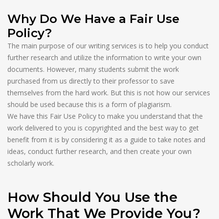
Why Do We Have a Fair Use
Policy?
The main purpose of our writing services is to help you conduct
further research and utilize the information to write your own
documents. However, many students submit the work
purchased from us directly to their professor to save
themselves from the hard work. But this is not how our services
should be used because this is a form of plagiarism.
We have this Fair Use Policy to make you understand that the
work delivered to you is copyrighted and the best way to get
benefit from it is by considering it as a guide to take notes and
ideas, conduct further research, and then create your own
scholarly work.
How Should You Use the
Work That We Provide You?