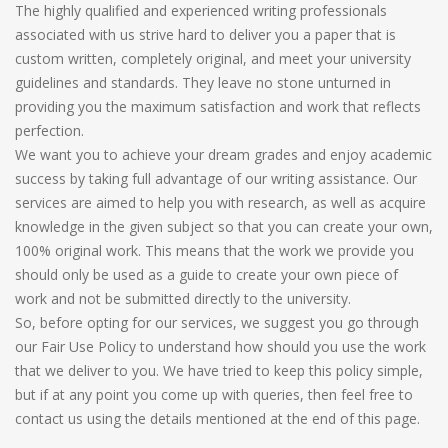
The highly qualified and experienced writing professionals
associated with us strive hard to deliver you a paper that is
custom written, completely original, and meet your university
guidelines and standards. They leave no stone unturned in
providing you the maximum satisfaction and work that reflects
perfection.
We want you to achieve your dream grades and enjoy academic
success by taking full advantage of our writing assistance. Our
services are aimed to help you with research, as well as acquire
knowledge in the given subject so that you can create your own,
100% original work. This means that the work we provide you
should only be used as a guide to create your own piece of
work and not be submitted directly to the university.
So, before opting for our services, we suggest you go through
our Fair Use Policy to understand how should you use the work
that we deliver to you. We have tried to keep this policy simple,
but if at any point you come up with queries, then feel free to
contact us using the details mentioned at the end of this page.