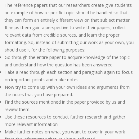
The reference papers that our researchers create give students
an example of how a specific topic should be handled so that
they can form an entirely different view on that subject matter.
It helps them gain a perspective to write their papers, collect
relevant data from credible sources, and learn the proper
formatting. So, instead of submitting our work as your own, you
should use it for the following purposes:
Go through the entire paper to acquire knowledge of the topic
and understand how the question has been answered.
Take a read through each section and paragraph again to focus
on important points and make notes.
Now try to come up with your own ideas and arguments from
the notes that you have prepared.
Find the sources mentioned in the paper provided by us and
review them.
Use these resources to conduct further research and gather
more relevant information.
Make further notes on what you want to cover in your work