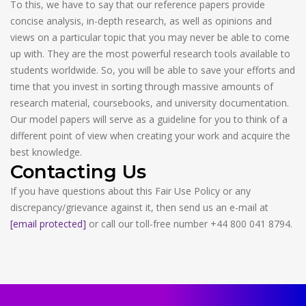
To this, we have to say that our reference papers provide
concise analysis, in-depth research, as well as opinions and
views on a particular topic that you may never be able to come
up with. They are the most powerful research tools available to
students worldwide. So, you will be able to save your efforts and
time that you invest in sorting through massive amounts of
research material, coursebooks, and university documentation.
Our model papers will serve as a guideline for you to think of a
different point of view when creating your work and acquire the
best knowledge.
Contacting Us
If you have questions about this Fair Use Policy or any
discrepancy/grievance against it, then send us an e-mail at
[email protected]
or call our toll-free number +44 800 041 8794.