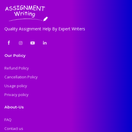
Quality Assignment Help By Expert Writers
Our Policy
Refund Policy
Cancellation Policy
Usage policy
Privacy policy
About-Us
FAQ
Contact us