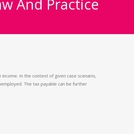
aw And Practice
income. In the context of given case scenario,
 unemployed. The tax payable can be further