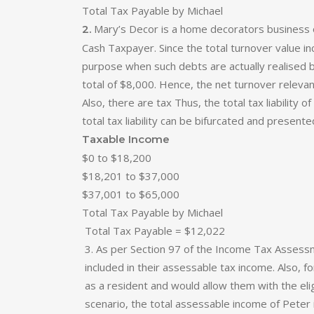
Total Tax Payable by Michael
Mary’s Decor is a home decorators business op
2.
Cash Taxpayer. Since the total turnover value i
purpose when such debts are actually realised 
total of $8,000. Hence, the net turnover releva
Also, there are tax Thus, the total tax liabili
total tax liability can be bifurcated and present
Taxable Income
$0 to $18,200
$18,201 to $37,000
$37,001 to $65,000
Total Tax Payable by Michael
Total Tax Payable = $12,022
3. As per Section 97 of the Income Tax Assessme
included in their assessable tax income. Also, 
as a resident and would allow them with the eli
scenario, the total assessable income of Peter i