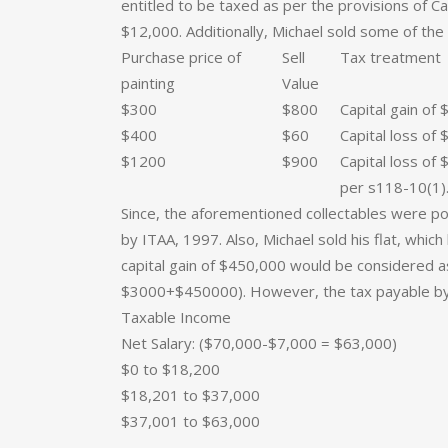
entitled to be taxed as per the provisions of Cap
$12,000. Additionally, Michael sold some of the 
Purchase price of
Sell
Tax treatment
painting
Value
$300
$800
Capital gain of 
$400
$60
Capital loss of 
$1200
$900
Capital loss of
per s118-10(1)
Since, the aforementioned collectables were p
by ITAA, 1997. Also, Michael sold his flat, whi
capital gain of $450,000 would be considered 
$3000+$450000). However, the tax payable by
Taxable Income
Net Salary: ($70,000-$7,000 = $63,000)
$0 to $18,200
$18,201 to $37,000
$37,001 to $63,000