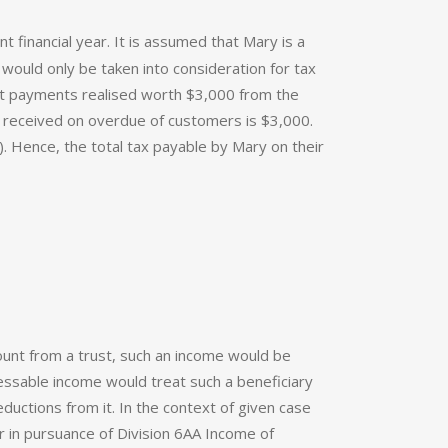
financial year. It is assumed that Mary is a
would only be taken into consideration for tax
st payments realised worth $3,000 from the
ts received on overdue of customers is $3,000.
. Hence, the total tax payable by Mary on their
mount from a trust, such an income would be
sessable income would treat such a beneficiary
ductions from it. In the context of given case
er in pursuance of Division 6AA Income of