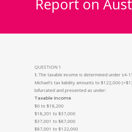
Report on Aust
QUESTION 1
The taxable income is determined under s4-15 
1.
Michael’s tax liability amounts to $122,000 (=$1
bifurcated and presented as under:
Taxable Income
$0 to $18,200
$18,201 to $37,000
$37,001 to $87,000
$87,001 to $122,000