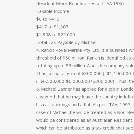
Resident Minor Beneficiaries of ITAA 1936:
Taxable Income
$0 to $416
$417 to $1,307
$1,308 to $22,000
Total Tax Payable by Michael
4. Rankin Royal Marine Pty. Ltd. is a business w
threshold of $50 million, Rankin is identified as
totalling up to $6 million. Also, the company sol
Thus, a capital gain of $300,000 (=$1,100,000-
(=$6,500,000-$6,000,000+$300,000). Thus, the
5. Michael Banner has applied for a job in London
assumed that he may leave the country indefinite
his car, paintings and a flat. As per ITAA, 1997, i
case of Michael, he will be treated as a Non-Re
would be considered as an Australian Resident 
which can be attributed as a tax credit that see