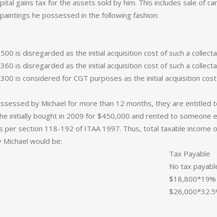
ital gains tax for the assets sold by him. This includes sale of ca
paintings he possessed in the following fashion:
$500 is disregarded as the initial acquisition cost of such a colle
$360 is disregarded as the initial acquisition cost of such a colle
 $300 is considered for CGT purposes as the initial acquisition co
.
ossessed by Michael for more than 12 months, they are entitled 
ch he initially bought in 2009 for $450,000 and rented to someone 
as per section 118-192 of ITAA 1997. Thus, total taxable incom
 Michael would be:
Tax Payable
No tax payabl
$18,800*19% 
$26,000*32.5