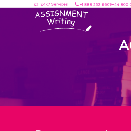
24x7 Services
+1 888 352 6601/+44 800 
A