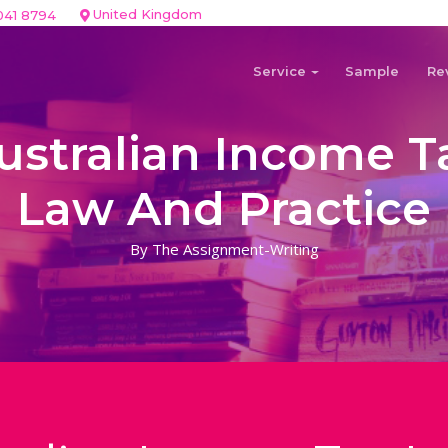
United Kingdom
041 8794
Service
Sample
Re
ustralian Income T
Law And Practice
By The Assignment-Writing