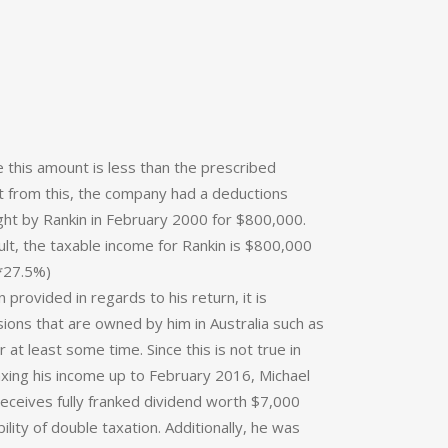
e this amount is less than the prescribed
part from this, the company had a deductions
ought by Rankin in February 2000 for $800,000.
lt, the taxable income for Rankin is $800,000
*27.5%)
 provided in regards to his return, it is
ssions that are owned by him in Australia such as
r at least some time. Since this is not true in
taxing his income up to February 2016, Michael
eceives fully franked dividend worth $7,000
lity of double taxation. Additionally, he was