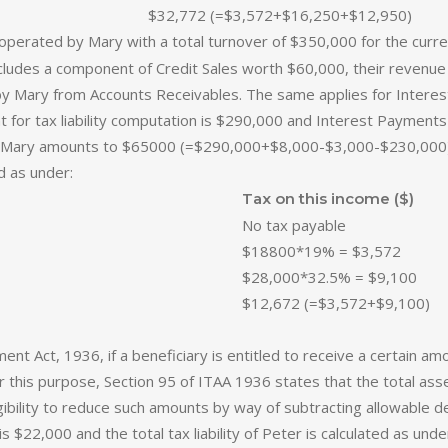
$32,772 (=$3,572+$16,250+$12,950)
erated by Mary with a total turnover of $350,000 for the current 
ncludes a component of Credit Sales worth $60,000, their revenue 
by Mary from Accounts Receivables. The same applies for Intere
nt for tax liability computation is $290,000 and Interest Paymen
ty of Mary amounts to $65000 (=$290,000+$8,000-$3,000-$230,000)
ed as under:
Tax on this income ($)
No tax payable
$18800*19% = $3,572
$28,000*32.5% = $9,100
$12,672 (=$3,572+$9,100)
nt Act, 1936, if a beneficiary is entitled to receive a certain a
for this purpose, Section 95 of ITAA 1936 states that the total as
gibility to reduce such amounts by way of subtracting allowable de
s $22,000 and the total tax liability of Peter is calculated as und