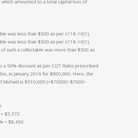
r which amounted to a total capital loss of
ctable was less than $500 as per s118-10(1).
ctable was less than $500 as per s118-10(1).
st of such a collectable was more than $500 as
to a 50% discount as per CGT Rules prescribed
else, in January 2016 for $900,000. Here, the
e of Michael is $510,000 (=$70000−$7000−
e
= $3,572
% = $8,450