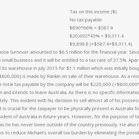
Tax on this income ($)
No tax payable
$890*66% = $587.4
$20,692*45% = $9,311.4
$9,898.8 (=$587.4+$9,311.4)
hose turnover amounted to $6.5 million for the financial year. Sinc
 a small business and it will be entitled to a tax rate of 27.5%. A
d its warehouse in July 2015 for $1.1 million which was initially b
$800,000) is made by Rankin on sale of their warehouse. As a resu
 total tax payable by the company will be $220,000 (=$800,000
 and intends to leave Australia. As there is no specific information
ly. This evident with his decision to sell almost all of his posse
t is crucial for the taxpayer to be physically present in Australia fo
sident of Australia in future years. However, for the purpose of 
as he has never been outside of the country previously. He also r
ks to reduce Michael’s overall tax burden by eliminating the possibi