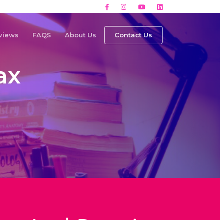
views
FAQS
About Us
Contact Us
ax