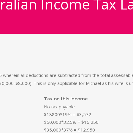
ralian Income Tax L
wherein all deductions are subtracted from the total assessable 
30,000-$8,000). This is only applicable for Michael as his wife is
Tax on this income
No tax payable
$18800*19% = $3,572
$50,000*32.5% = $16,250
$35,000*37% = $12,950